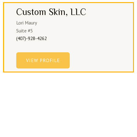
Custom Skin, LLC
Lori Maury
Suite #5
(407)-928-4262
VIEW PROFILE