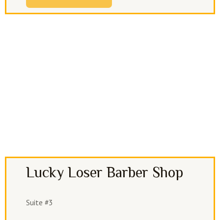
Lucky Loser Barber Shop
Suite #3