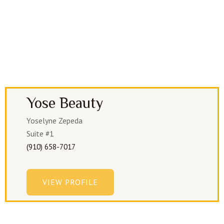
Yose Beauty
Yoselyne Zepeda
Suite #1
(910) 658-7017
VIEW PROFILE