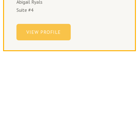
Abigail Ryals
Suite #4
VIEW PROFILE