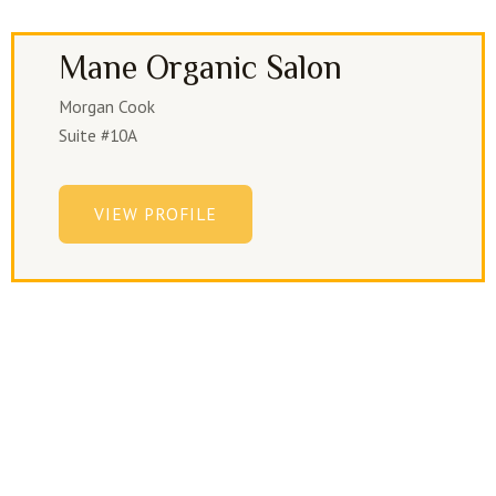
Mane Organic Salon
Morgan Cook
Suite #10A
VIEW PROFILE