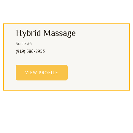
Hybrid Massage
Suite #6
(919) 586-2953
VIEW PROFILE