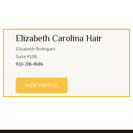
Elizabeth Carolina Hair
Elizabeth Rodriguez
Suite #10B
910-206-8686
VIEW PROFILE