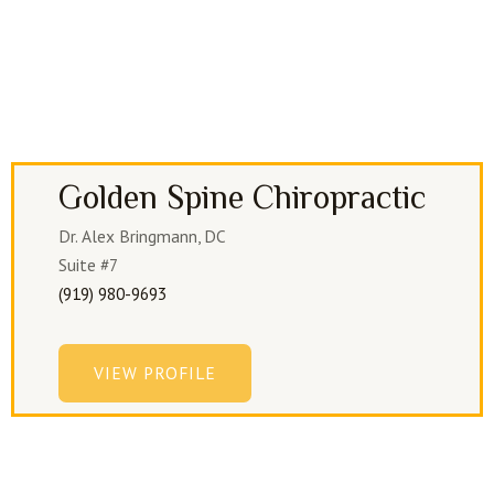
Golden Spine Chiropractic
Dr. Alex Bringmann, DC
Suite #7
(919) 980-9693
VIEW PROFILE