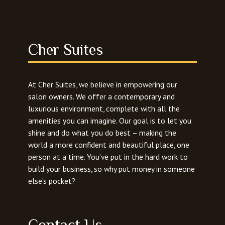
Cher Suites
At Cher Suites, we believe in empowering our
salon owners. We offer a contemporary and
luxurious environment, complete with all the
amenities you can imagine. Our goal is to let you
shine and do what you do best – making the
world a more confident and beautiful place, one
person at a time. You’ve put in the hard work to
build your business, so why put money in someone
else’s pocket?
Contact Us