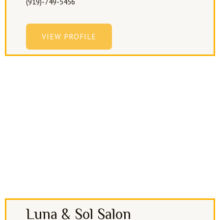
(919)-749-5456
VIEW PROFILE
Luna & Sol Salon