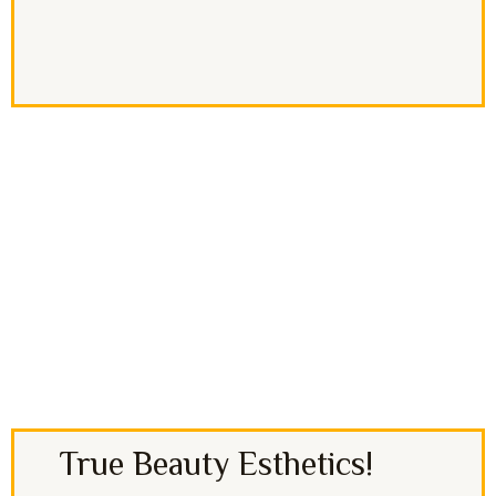
True Beauty Esthetics!