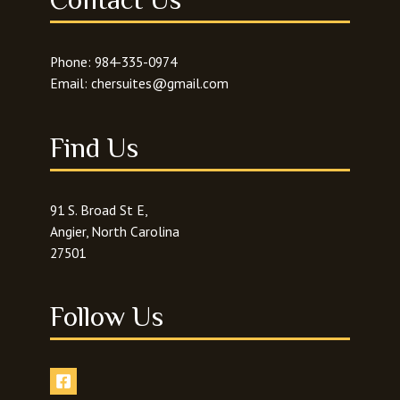
Phone:
984-335-0974
Email:
chersuites@gmail.com
Find Us
91 S. Broad St E,
Angier, North Carolina
27501
Follow Us