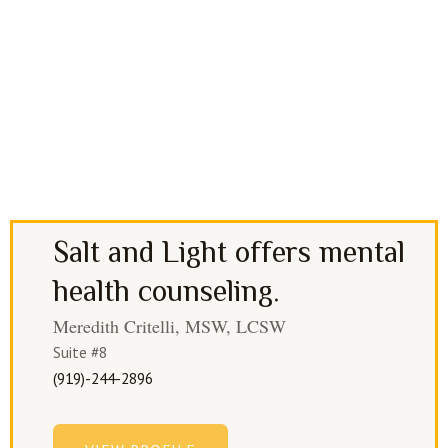
Salt and Light offers mental
health counseling.
Meredith Critelli, MSW, LCSW
Suite #8
(919)-244-2896