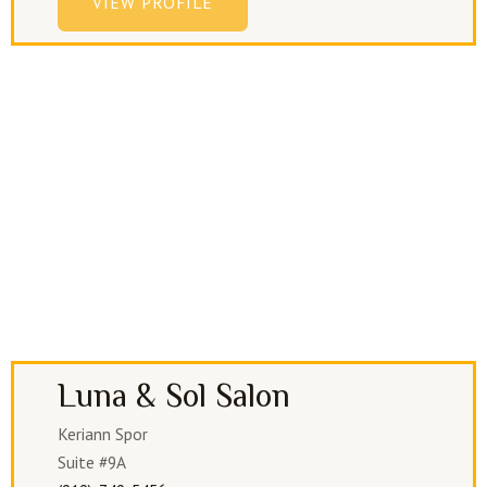
VIEW PROFILE
Luna & Sol Salon
Keriann Spor
Suite #9A