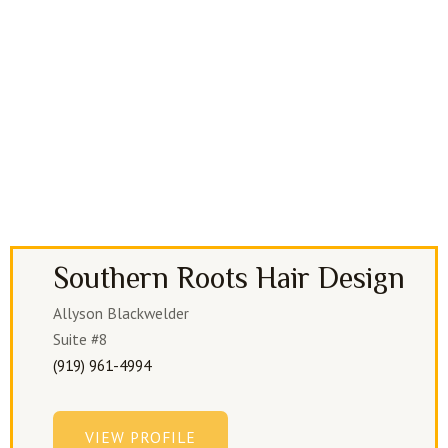
Southern Roots Hair Design
Allyson Blackwelder
Suite #8
(919) 961-4994
VIEW PROFILE