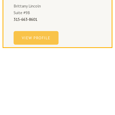
Brittany Lincoln
Suite #9B
315-663-8601
VIEW PROFILE