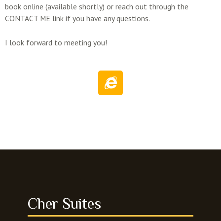
book online (available shortly) or reach out through the
CONTACT ME link if you have any questions.
I look forward to meeting you!
I
n
t
e
r
n
e
t
-
e
x
Cher Suites
p