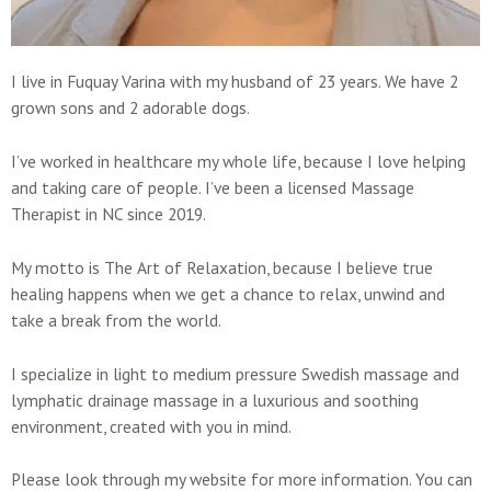
I live in Fuquay Varina with my husband of 23 years. We have 2
grown sons and 2 adorable dogs.
I’ve worked in healthcare my whole life, because I love helping
and taking care of people. I’ve been a licensed Massage
Therapist in NC since 2019.
My motto is The Art of Relaxation, because I believe true
healing happens when we get a chance to relax, unwind and
take a break from the world.
I specialize in light to medium pressure Swedish massage and
lymphatic drainage massage in a luxurious and soothing
environment, created with you in mind.
Please look through my website for more information. You can