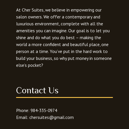
l
o
At Cher Suites, we believe in empowering our
r
salon owners. We offer a contemporary and
e
luxurious environment, complete with all the
r
amenities you can imagine. Our goal is to let you
shine and do what you do best – making the
world a more confident and beautiful place, one
person at a time. You’ve put in the hard work to
build your business, so why put money in someone
else’s pocket?
Contact Us
Phone:
984-335-0974
Email:
chersuites@gmail.com