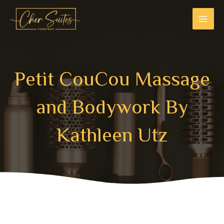
Skip
MAI
to
MEN
content
Petit CouCou Massage
and Bodywork ​ By
Kathleen Utz