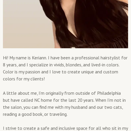
Hi! My name is Keriann. I have been a professional hairstylist for
8 years, and I specialize in vivids, blondes, and lived-in colors.
Color is my passion and I love to create unique and custom
colors for my clients!
A little about me, I’m originally from outside of Philadelphia
but have called NC home for the last 20 years. When I’m not in
the salon, you can find me with my husband and our two cats,
reading a good book, or traveling.
I strive to create a safe and inclusive space for all who sit in my