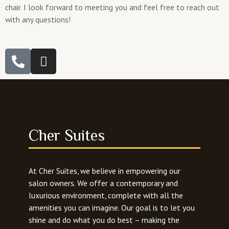
chair. I look forward to meeting you and feel free to reach out
with any questions!
P
I
h
n
o
s
n
t
e
a
-
g
a
r
Cher Suites
l
a
t
m
At Cher Suites, we believe in empowering our
salon owners. We offer a contemporary and
luxurious environment, complete with all the
amenities you can imagine. Our goal is to let you
shine and do what you do best – making the