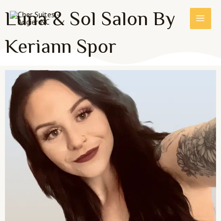
Skip
MAI
Luna & Sol Salon By
to
MEN
content
Keriann Spor