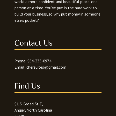
world a more confident and beautiful place, one
person at a time. You’ve put in the hard work to
build your business, so why put money in someone
else’s pocket?
Contact Us
Phone:
984-335-0974
Email:
chersuites@gmail.com
Find Us
91 S. Broad St E,
Angier, North Carolina